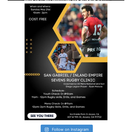
Follow on Instagram