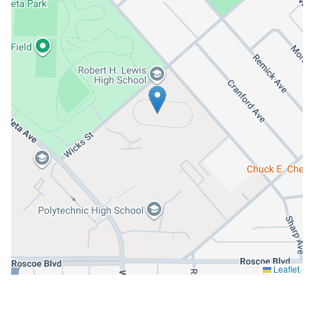
Leaflet