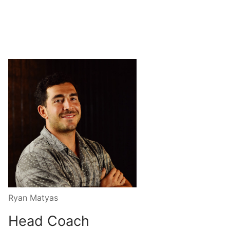
Ryan Matyas
Head Coach