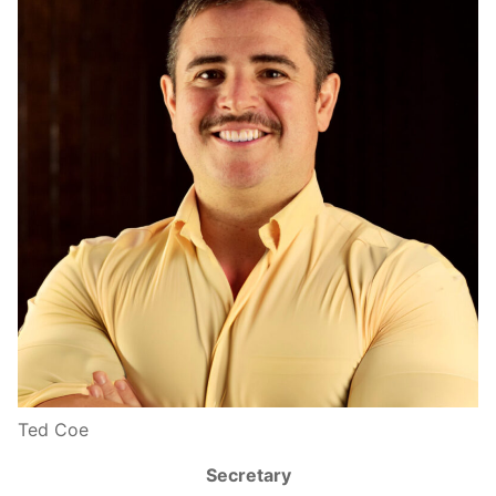
Ted Coe
Secretary