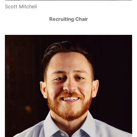
Scott Mitchell
Recruiting Chair