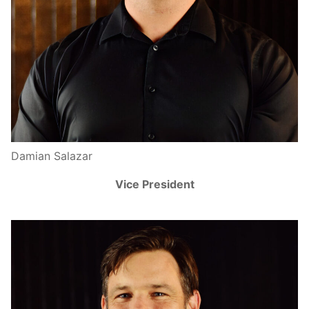
Damian Salazar
Vice President