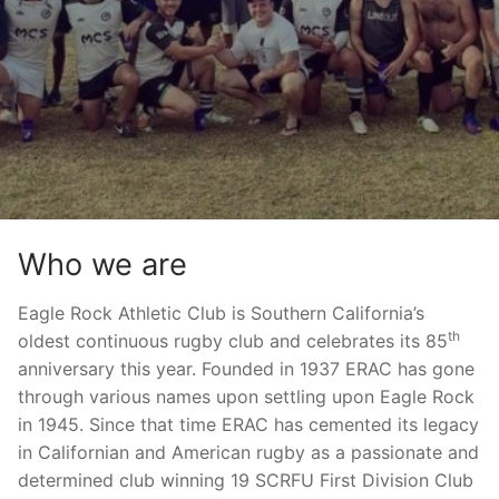
Who we are
Eagle Rock Athletic Club is Southern California’s
th
oldest continuous rugby club and celebrates its 85
anniversary this year. Founded in 1937 ERAC has gone
through various names upon settling upon Eagle Rock
in 1945. Since that time ERAC has cemented its legacy
in Californian and American rugby as a passionate and
determined club winning 19 SCRFU First Division Club