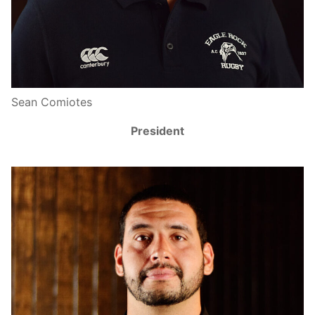
Sean Comiotes
President