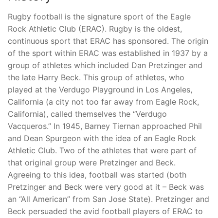
Rugby football is the signature sport of the Eagle
Rock Athletic Club (ERAC). Rugby is the oldest,
continuous sport that ERAC has sponsored. The origin
of the sport within ERAC was established in 1937 by a
group of athletes which included Dan Pretzinger and
the late Harry Beck. This group of athletes, who
played at the Verdugo Playground in Los Angeles,
California (a city not too far away from Eagle Rock,
California), called themselves the “Verdugo
Vacqueros.” In 1945, Barney Tiernan approached Phil
and Dean Spurgeon with the idea of an Eagle Rock
Athletic Club. Two of the athletes that were part of
that original group were Pretzinger and Beck.
Agreeing to this idea, football was started (both
Pretzinger and Beck were very good at it – Beck was
an “All American” from San Jose State). Pretzinger and
Beck persuaded the avid football players of ERAC to