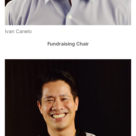
Ivan Canelo
Fundraising Chair