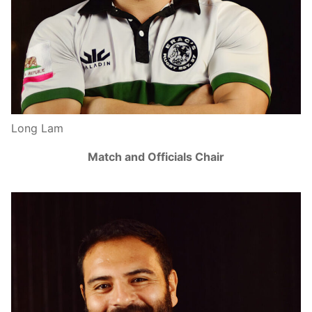
Long Lam
Match and Officials Chair