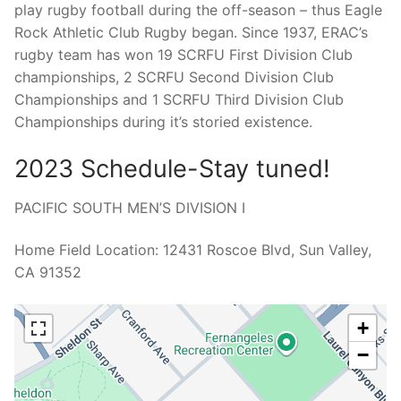
play rugby football during the off-season – thus Eagle
Rock Athletic Club Rugby began. Since 1937, ERAC’s
rugby team has won 19 SCRFU First Division Club
championships, 2 SCRFU Second Division Club
Championships and 1 SCRFU Third Division Club
Championships during it’s storied existence.
2023 Schedule-Stay tuned!
PACIFIC SOUTH MEN’S DIVISION I
Home Field Location: 12431 Roscoe Blvd, Sun Valley,
CA 91352
+
−