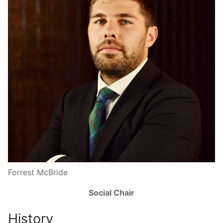
Forrest McBride
Social Chair
History