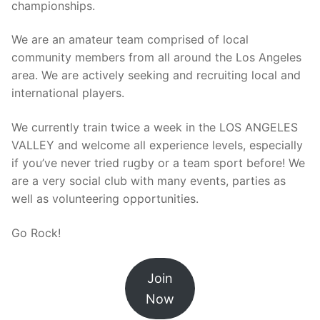
championships.
We are an amateur team comprised of local
community members from all around the Los Angeles
area. We are actively seeking and recruiting local and
international players.
We currently train twice a week in the LOS ANGELES
VALLEY and welcome all experience levels, especially
if you’ve never tried rugby or a team sport before! We
are a very social club with many events, parties as
well as volunteering opportunities.
Go Rock!
Join
Now