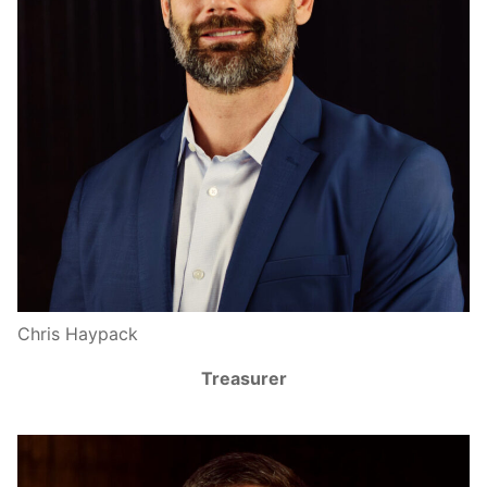
Chris Haypack
Treasurer