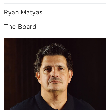
Ryan Matyas
The Board