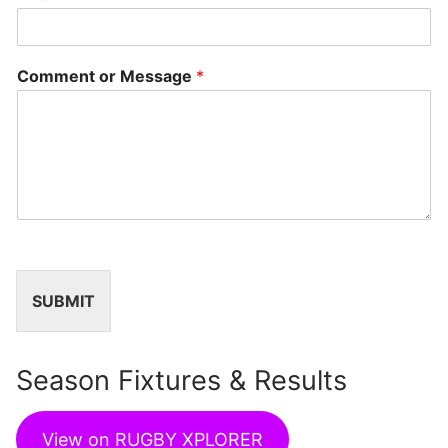
Comment or Message
*
SUBMIT
Season Fixtures & Results
View on RUGBY XPLORER