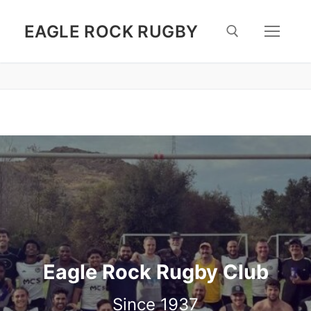
Skip
to
EAGLE ROCK RUGBY
content
Search for:
Eagle Rock Rugby Club
Since 1937