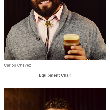
Carlos Chavez
Equipment Chair