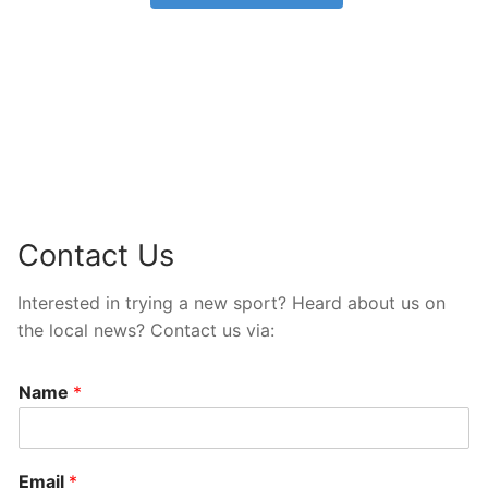
Contact Us
Interested in trying a new sport? Heard about us on
the local news? Contact us via:
Name
*
Email
*